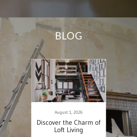
BLOG
25
August 1, 2026
 a
Discover the Charm of
Ess
Home
Loft Living