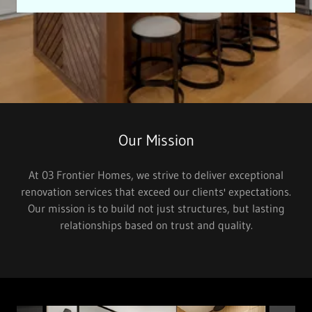
Our Mission
At 03 Frontier Homes, we strive to deliver exceptional
renovation services that exceed our clients' expectations.
Our mission is to build not just structures, but lasting
relationships based on trust and quality.