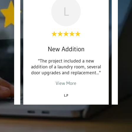
L
n
New Addition
C
ntier
"The project included a new
"Ea
orking
addition of a laundry room, several
gre
roje
..."
door upgrades and replacement
..."
carpo
View More
L.P