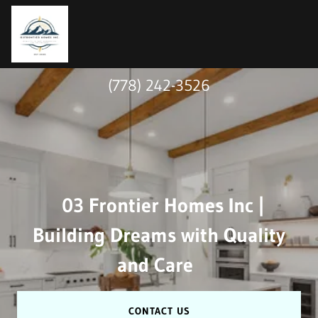
(778) 242-3526
03 Frontier Homes Inc |
Building Dreams with Quality
and Care
CONTACT US