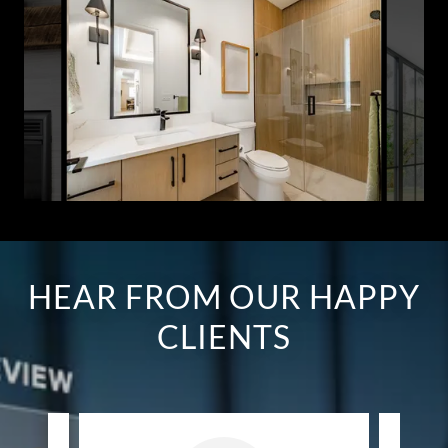
HEAR FROM OUR HAPPY
CLIENTS